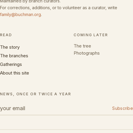
Maintained by branch curators.
For corrections, additions, or to volunteer as a curator, write
family@buchman.org
.
READ
COMING LATER
The tree
The story
Photographs
The branches
Gatherings
About this site
NEWS, ONCE OR TWICE A YEAR
Subscribe