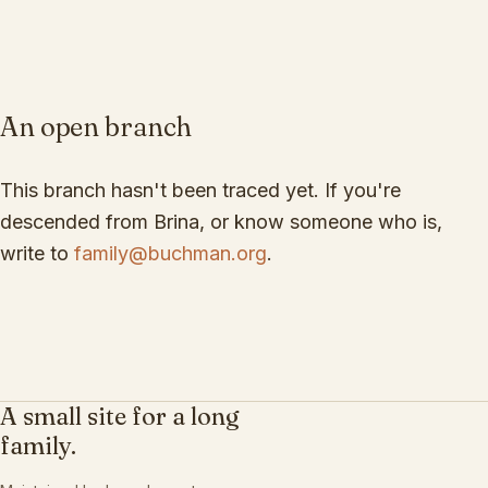
An open branch
This branch hasn't been traced yet. If you're
descended from
Brina
, or know someone who is,
write to
family@buchman.org
.
A small site for a long
family.