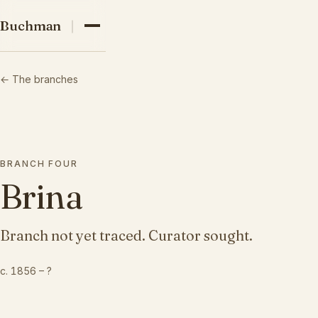
03
Buchman family
Buchman
04
← The branches
05
BRANCH
FOUR
Brina
Branch not yet traced. Curator sought.
c. 1856
–
?