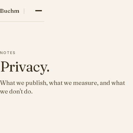
03
Buchman family
Buchman
04
05
NOTES
Privacy.
What we publish, what we measure, and what
we don't do.