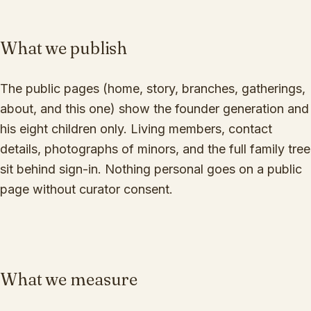
What we publish
The public pages (home, story, branches, gatherings,
about, and this one) show the founder generation and
his eight children only. Living members, contact
details, photographs of minors, and the full family tree
sit behind sign-in. Nothing personal goes on a public
page without curator consent.
What we measure