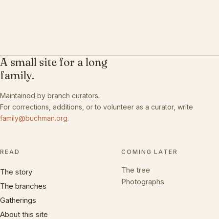
A small site for a long
family.
Maintained by branch curators.
For corrections, additions, or to volunteer as a curator, write
family@buchman.org
.
READ
COMING LATER
The tree
The story
Photographs
The branches
Gatherings
About this site