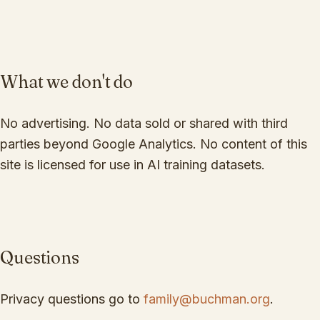
What we don't do
No advertising. No data sold or shared with third
parties beyond Google Analytics. No content of this
site is licensed for use in AI training datasets.
Questions
Privacy questions go to
family@buchman.org
.