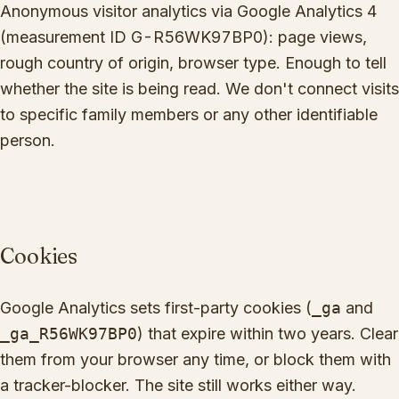
Anonymous visitor analytics via Google Analytics 4
(measurement ID
G-R56WK97BP0
): page views,
rough country of origin, browser type. Enough to tell
whether the site is being read. We don't connect visits
to specific family members or any other identifiable
person.
Cookies
Google Analytics sets first-party cookies (
_ga
and
_ga_R56WK97BP0
) that expire within two years. Clear
them from your browser any time, or block them with
a tracker-blocker. The site still works either way.