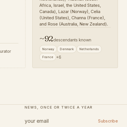
Africa, Israel, the United States,
Canada), Lazar (Norway), Celia
(United States), Channa (France),
and Rose (Australia, New Zealand).
~
92
descendants known
Norway
Denmark
Netherlands
urator
+
6
France
NEWS, ONCE OR TWICE A YEAR
Subscribe