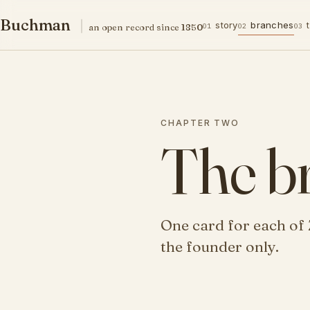
Buchman family
Buchman
story
branches
01
02
03
an open record since 1850
CHAPTER TWO
The b
One card for each of 
the founder only.