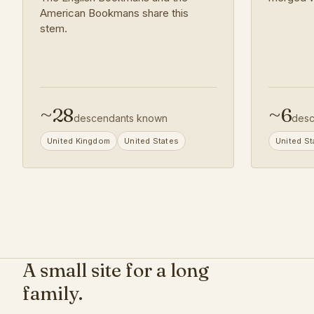
American Bookmans share this
stem.
~
28
~
6
descendants known
desc
United Kingdom
United States
United St
A small site for a long
family.