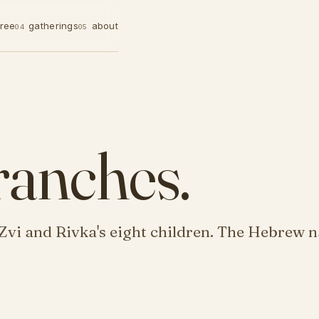
tree
gatherings
about
04
05
ranches.
Zvi and Rivka's eight children. The Hebrew n