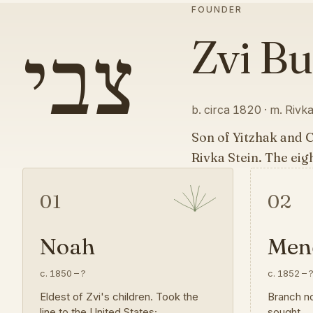
FOUNDER
צבי
Zvi B
b. circa 1820 · m. Rivka 
Son of Yitzhak and 
Rivka Stein. The eig
01
02
Noah
Mend
c. 1850
–
?
c. 1852
–
Eldest of Zvi's children. Took the
Branch no
line to the United States;
sought.