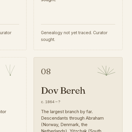
urator
Genealogy not yet traced. Curator
sought.
08
Dov Bereh
c. 1864
–
?
ator
The largest branch by far.
Descendants through Abraham
(Norway, Denmark, the
Netherlands), Yitzchak (South