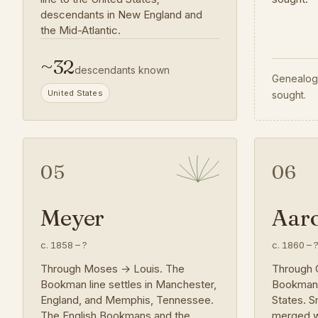
descendants in New England and
the Mid-Atlantic.
~
32
descendants known
Genealogy
United States
sought.
05
06
Meyer
Aar
c. 1858
–
?
c. 1860
–
Through Moses → Louis. The
Through 
Bookman line settles in Manchester,
Bookman i
England, and Memphis, Tennessee.
States. S
The English Bookmans and the
merged w