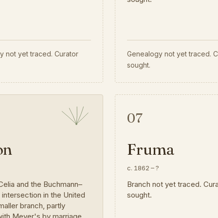
 not yet traced. Curator
Genealogy not yet traced. C
sought.
07
on
Fruma
?
c. 1862
–
?
Celia and the Buchmann–
Branch not yet traced. Cur
ntersection in the United
sought.
maller branch, partly
ith Meyer's by marriage.