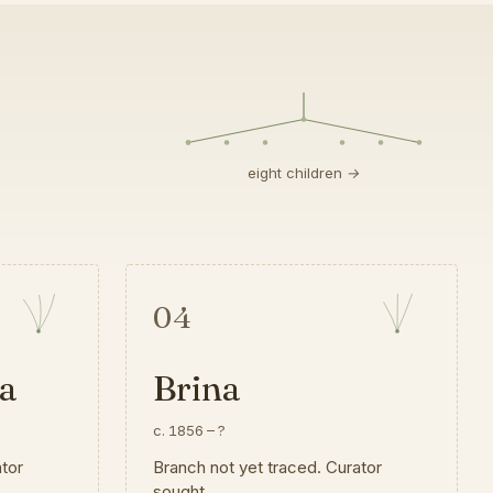
eight children →
04
a
Brina
c. 1856
–
?
ator
Branch not yet traced. Curator
sought.