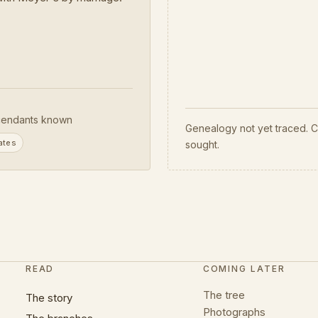
endants known
Genealogy not yet traced. C
ates
sought.
READ
COMING LATER
The tree
The story
Photographs