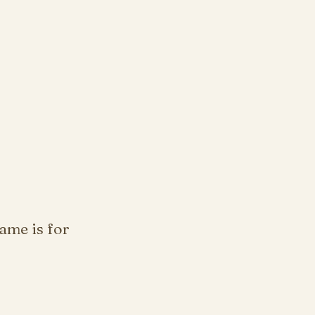
ame is for