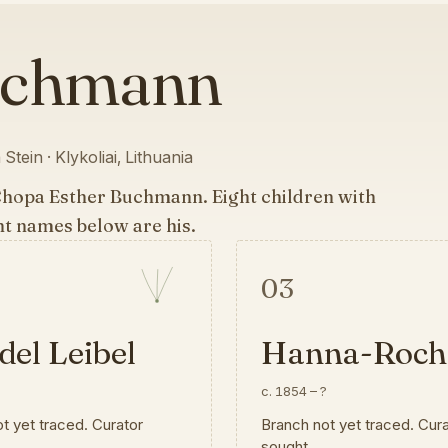
uchmann
Stein · Klykoliai, Lithuania
Chopa Esther Buchmann. Eight children with
ht names below are his.
03
el Leibel
Hanna-Roch
?
c. 1854
–
?
t yet traced. Curator
Branch not yet traced. Cur
sought.