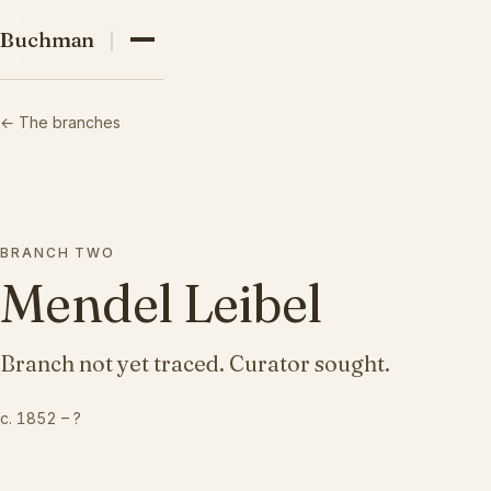
03
Buchman family
Buchman
04
← The branches
05
BRANCH
TWO
Mendel Leibel
Branch not yet traced. Curator sought.
c. 1852
–
?