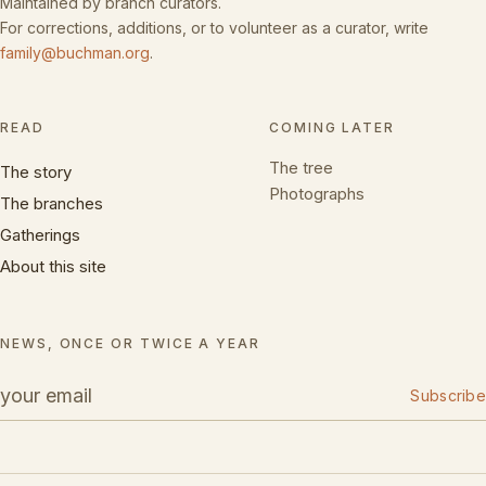
Maintained by branch curators.
For corrections, additions, or to volunteer as a curator, write
family@buchman.org
.
READ
COMING LATER
The tree
The story
Photographs
The branches
Gatherings
About this site
NEWS, ONCE OR TWICE A YEAR
Subscribe