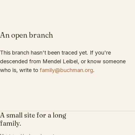
An open branch
This branch hasn't been traced yet. If you're
descended from
Mendel Leibel
, or know someone
who is, write to
family@buchman.org
.
A small site for a long
family.